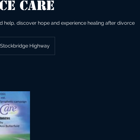
ce Care
d help, discover hope and experience healing after divorce
Stockbridge Highway