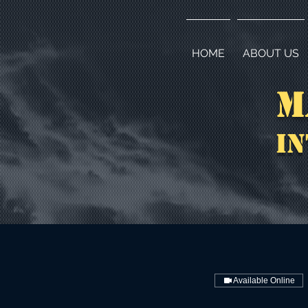
HOME
ABOUT US
M
In
Available Online