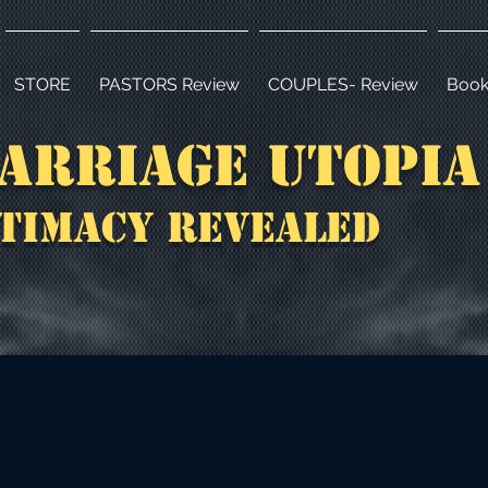
STORE
PASTORS Review
COUPLES- Review
Book
arriage Utopi
timacy Revealed