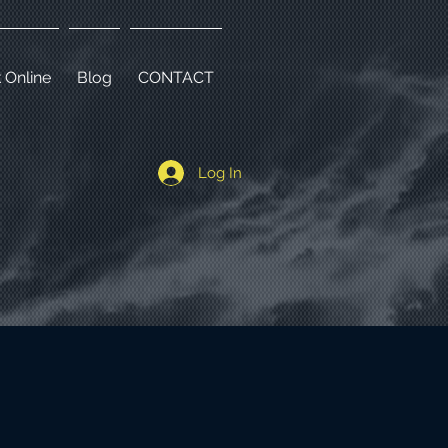
 Online
Blog
CONTACT
a
Log In