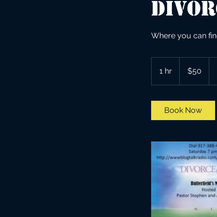
Divor
Where you can fin
50
US
1 hr
1
$50
dollars
h
Book Now